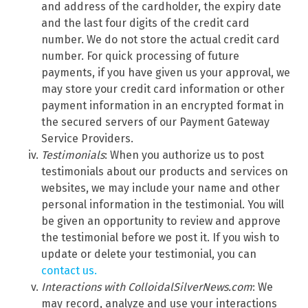
and address of the cardholder, the expiry date
and the last four digits of the credit card
number. We do not store the actual credit card
number. For quick processing of future
payments, if you have given us your approval, we
may store your credit card information or other
payment information in an encrypted format in
the secured servers of our Payment Gateway
Service Providers.
Testimonials
: When you authorize us to post
testimonials about our products and services on
websites, we may include your name and other
personal information in the testimonial. You will
be given an opportunity to review and approve
the testimonial before we post it. If you wish to
update or delete your testimonial, you can
contact us.
Interactions with ColloidalSilverNews.com
: We
may record, analyze and use your interactions