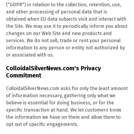
("GDPR") in relation to the collection, retention, use,
and other processing of personal data that is
obtained when EU data subjects visit and interact with
the Site. We may use it to periodically inform you about
changes on our Web Site and new products and
services. We do not sell, trade or rent your personal
information to any person or entity not authorized by
or associated with us.
ColloidalSilverNews.com's Privacy
Commitment
ColloidalSilverNews.com asks for only the least amount
of information necessary, gathering only what we
believe is essential for doing business, or for the
specific transaction at hand. We let customers know
the information we have on them and allow them to
opt out of specific engagements.