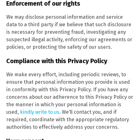
Enforcement of our rights
We may disclose personal information and service
data to a third party if we believe that such disclosure
is necessary for preventing fraud, investigating any
suspected illegal activity, enforcing our agreements or
policies, or protecting the safety of our users.
Compliance with this Privacy Policy
We make every effort, including periodic reviews, to
ensure that personal information you provide is used
in conformity with this Privacy Policy. If you have any
concerns about our adherence to this Privacy Policy or
the manner in which your personal information is
used,
kindly write to us
. We'll contact you, and if
required, coordinate with the appropriate regulatory
authorities to effectively address your concerns.