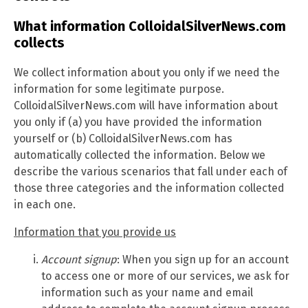
What information ColloidalSilverNews.com
collects
We collect information about you only if we need the
information for some legitimate purpose.
ColloidalSilverNews.com will have information about
you only if (a) you have provided the information
yourself or (b) ColloidalSilverNews.com has
automatically collected the information. Below we
describe the various scenarios that fall under each of
those three categories and the information collected
in each one.
Information that you provide us
Account signup
: When you sign up for an account
to access one or more of our services, we ask for
information such as your name and email