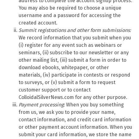
address to complete the account signup process.
You may also be required to choose a unique
username and a password for accessing the
created account.
Summit
registrations and other form submissions:
We record information that you submit when you
(i) register for any event such as webinars or
seminars, (ii) subscribe to our newsletter or any
other mailing list, (iii) submit a form in order to
download ebooks, whitepaper, or other
materials, (iv) participate in contests or respond
to surveys, or (v) submit a form to request
customer support or to contact
ColloidalSilverNews.com for any other purpose.
Payment processing
: When you buy something
from us, we ask you to provide your name,
contact information, and credit card information
or other payment account information. When you
submit your card information, we store the name