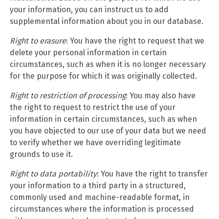
your information, you can instruct us to add
supplemental information about you in our database.
Right to erasure
: You have the right to request that we
delete your personal information in certain
circumstances, such as when it is no longer necessary
for the purpose for which it was originally collected.
Right to restriction of processing
: You may also have
the right to request to restrict the use of your
information in certain circumstances, such as when
you have objected to our use of your data but we need
to verify whether we have overriding legitimate
grounds to use it.
Right to data portability
: You have the right to transfer
your information to a third party in a structured,
commonly used and machine-readable format, in
circumstances where the information is processed