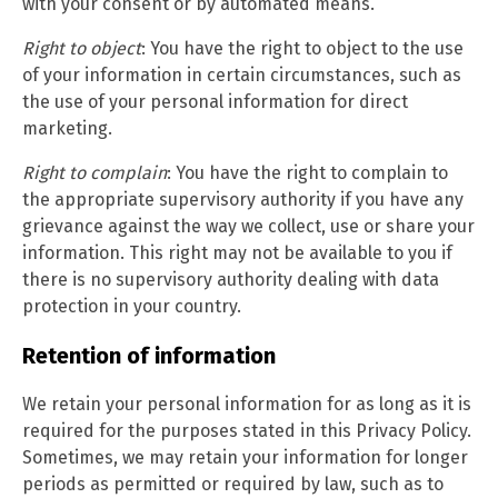
with your consent or by automated means.
Right to object
: You have the right to object to the use
of your information in certain circumstances, such as
the use of your personal information for direct
marketing.
Right to complain
: You have the right to complain to
the appropriate supervisory authority if you have any
grievance against the way we collect, use or share your
information. This right may not be available to you if
there is no supervisory authority dealing with data
protection in your country.
Retention of information
We retain your personal information for as long as it is
required for the purposes stated in this Privacy Policy.
Sometimes, we may retain your information for longer
periods as permitted or required by law, such as to