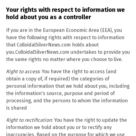
Your rights with respect to information we
hold about you as a controller
If you are in the European Economic Area (EEA), you
have the following rights with respect to information
that ColloidalSilverNews.com holds about
you.ColloidalSilverNews.com undertakes to provide you
the same rights no matter where you choose to live.
Right to access
: You have the right to access (and
obtain a copy of, if required) the categories of
personal information that we hold about you, including
the information's source, purpose and period of
processing, and the persons to whom the information
is shared
Right to rectification
: You have the right to update the
information we hold about you or to rectify any
inaccuracies. Based on the purpose for which we use