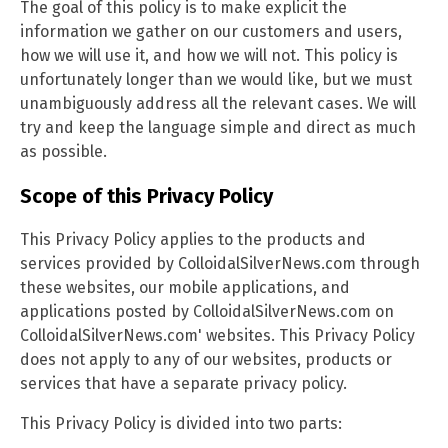
The goal of this policy is to make explicit the
information we gather on our customers and users,
how we will use it, and how we will not. This policy is
unfortunately longer than we would like, but we must
unambiguously address all the relevant cases. We will
try and keep the language simple and direct as much
as possible.
Scope of this Privacy Policy
This Privacy Policy applies to the products and
services provided by ColloidalSilverNews.com through
these websites, our mobile applications, and
applications posted by ColloidalSilverNews.com on
ColloidalSilverNews.com' websites. This Privacy Policy
does not apply to any of our websites, products or
services that have a separate privacy policy.
This Privacy Policy is divided into two parts: