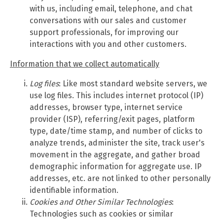
with us, including email, telephone, and chat
conversations with our sales and customer
support professionals, for improving our
interactions with you and other customers.
Information that we collect automatically
Log files
: Like most standard website servers, we
use log files. This includes internet protocol (IP)
addresses, browser type, internet service
provider (ISP), referring/exit pages, platform
type, date/time stamp, and number of clicks to
analyze trends, administer the site, track user's
movement in the aggregate, and gather broad
demographic information for aggregate use. IP
addresses, etc. are not linked to other personally
identifiable information.
Cookies and Other Similar Technologies
:
Technologies such as cookies or similar