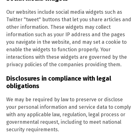
Our websites include social media widgets such as
Twitter "tweet" buttons that let you share articles and
other information. These widgets may collect
information such as your IP address and the pages
you navigate in the website, and may set a cookie to
enable the widgets to function properly. Your
interactions with these widgets are governed by the
privacy policies of the companies providing them.
Disclosures in compliance with legal
obligations
We may be required by law to preserve or disclose
your personal information and service data to comply
with any applicable law, regulation, legal process or
governmental request, including to meet national
security requirements.