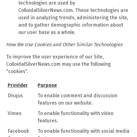
technologies are used by
ColloidalSilverNews.com. These technologies are
used in analyzing trends, administering the site,
and to gather demographic information about
our user base as a whole.
How We Use Cookies and Other Similar Technologies
To improve the user experience of our Site,
ColloidalSilverNews.com may use the following
"cookies".
Provider
Purpose
Disqus
To enable comment and discussion
features on our website.
Vimeo
To enable functionality with video
features.
Facebook
To enable functionality with social media