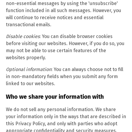
non-essential messages by using the 'unsubscribe'
function included in all such messages. However, you
will continue to receive notices and essential
transactional emails.
Disable cookies
: You can disable browser cookies
before visiting our websites. However, if you do so, you
may not be able to use certain features of the
websites properly.
Optional information
: You can always choose not to fill
in non-mandatory fields when you submit any form
linked to our websites.
Who we share your information with
We do not sell any personal information. We share
your information only in the ways that are described in
this Privacy Policy, and only with parties who adopt
appropriate confidentiality and security measures.