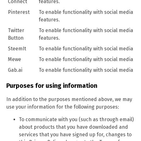
Connect
features.
Pinterest
To enable functionality with social media
features.
Twitter
To enable functionality with social media
Button
features.
SteemIt
To enable functionality with social media
Mewe
To enable functionality with social media
Gab.ai
To enable functionality with social media
Purposes for using information
In addition to the purposes mentioned above, we may
use your information for the following purposes:
To communicate with you (such as through email)
about products that you have downloaded and
services that you have signed up for, changes to