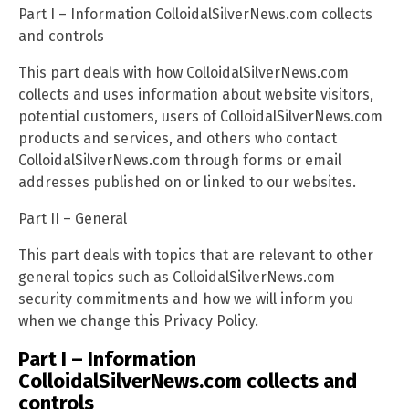
Part I – Information ColloidalSilverNews.com collects
and controls
This part deals with how ColloidalSilverNews.com
collects and uses information about website visitors,
potential customers, users of ColloidalSilverNews.com
products and services, and others who contact
ColloidalSilverNews.com through forms or email
addresses published on or linked to our websites.
Part II – General
This part deals with topics that are relevant to other
general topics such as ColloidalSilverNews.com
security commitments and how we will inform you
when we change this Privacy Policy.
Part I – Information
ColloidalSilverNews.com collects and
controls