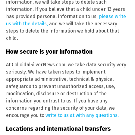
information, we will take steps to delete such
information. If you believe that a child under 13 years
has provided personal information to us,
please write
us with the details,
and we will take the necessary
steps to delete the information we hold about that
child.
How secure is your information
At ColloidalSilverNews.com, we take data security very
seriously. We have taken steps to implement
appropriate administrative, technical & physical
safeguards to prevent unauthorized access, use,
modification, disclosure or destruction of the
information you entrust to us. If you have any
concerns regarding the security of your data, we
encourage you to
write to us at with any questions.
Locations and international transfers