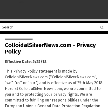
name
ColloidalSilverNews.com - Privacy
Policy
Effective Date: 5/25/18
This Privacy Policy statement is made by
ColloidalSilverNews.com ("ColloidalSilverNews.com",
"we", "us" or "our") and is effective as of 25th May 2018.
Here at ColloidalSilverNews.com, we are committed to
you and to protecting your privacy rights. We are
committed to fulfilling our responsibilities under the
European Union's General Data Protection Regulation