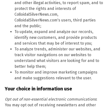
and other illegal activities, to report spam, and to
protect the rights and interests of
ColloidalSilverNews.com,
ColloidalSilverNews.com's users, third parties
and the public;
To update, expand and analyze our records,
identify new customers, and provide products
and services that may be of interest to you;
To analyze trends, administer our websites, and
track visitor navigations on our websites to
understand what visitors are looking for and to
better help them;
To monitor and improve marketing campaigns
and make suggestions relevant to the user.
Your choice in information use
Opt out of non-essential electronic communications
:
You may opt out of receiving newsletters and other