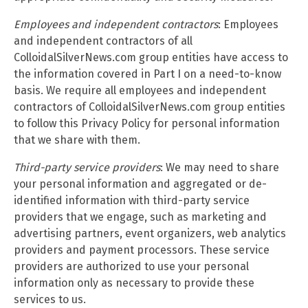
Employees and independent contractors
: Employees
and independent contractors of all
ColloidalSilverNews.com group entities have access to
the information covered in Part I on a need-to-know
basis. We require all employees and independent
contractors of ColloidalSilverNews.com group entities
to follow this Privacy Policy for personal information
that we share with them.
Third-party service providers
: We may need to share
your personal information and aggregated or de-
identified information with third-party service
providers that we engage, such as marketing and
advertising partners, event organizers, web analytics
providers and payment processors. These service
providers are authorized to use your personal
information only as necessary to provide these
services to us.