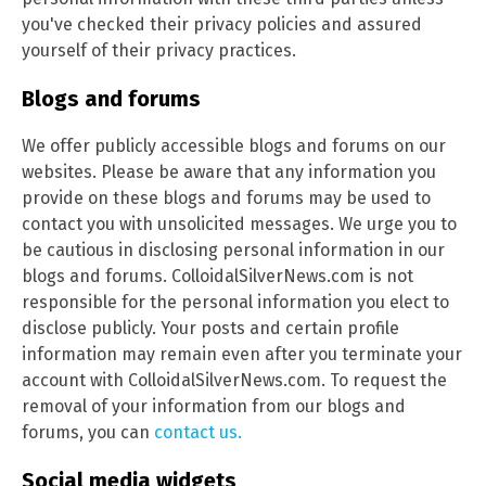
you've checked their privacy policies and assured
yourself of their privacy practices.
Blogs and forums
We offer publicly accessible blogs and forums on our
websites. Please be aware that any information you
provide on these blogs and forums may be used to
contact you with unsolicited messages. We urge you to
be cautious in disclosing personal information in our
blogs and forums. ColloidalSilverNews.com is not
responsible for the personal information you elect to
disclose publicly. Your posts and certain profile
information may remain even after you terminate your
account with ColloidalSilverNews.com. To request the
removal of your information from our blogs and
forums, you can
contact us.
Social media widgets