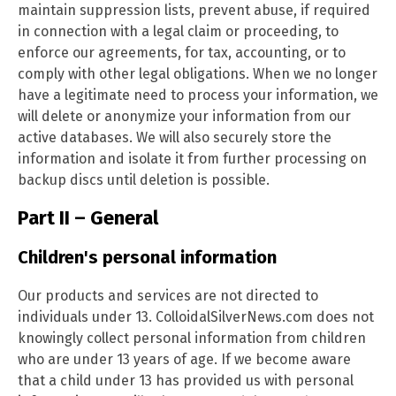
maintain suppression lists, prevent abuse, if required
in connection with a legal claim or proceeding, to
enforce our agreements, for tax, accounting, or to
comply with other legal obligations. When we no longer
have a legitimate need to process your information, we
will delete or anonymize your information from our
active databases. We will also securely store the
information and isolate it from further processing on
backup discs until deletion is possible.
Part II – General
Children's personal information
Our products and services are not directed to
individuals under 13. ColloidalSilverNews.com does not
knowingly collect personal information from children
who are under 13 years of age. If we become aware
that a child under 13 has provided us with personal