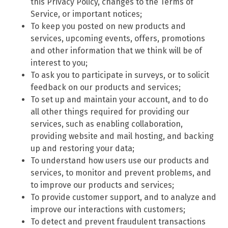
this Privacy Policy, changes to the Terms of
Service, or important notices;
To keep you posted on new products and
services, upcoming events, offers, promotions
and other information that we think will be of
interest to you;
To ask you to participate in surveys, or to solicit
feedback on our products and services;
To set up and maintain your account, and to do
all other things required for providing our
services, such as enabling collaboration,
providing website and mail hosting, and backing
up and restoring your data;
To understand how users use our products and
services, to monitor and prevent problems, and
to improve our products and services;
To provide customer support, and to analyze and
improve our interactions with customers;
To detect and prevent fraudulent transactions