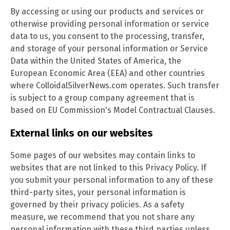
By accessing or using our products and services or
otherwise providing personal information or service
data to us, you consent to the processing, transfer,
and storage of your personal information or Service
Data within the United States of America, the
European Economic Area (EEA) and other countries
where ColloidalSilverNews.com operates. Such transfer
is subject to a group company agreement that is
based on EU Commission's Model Contractual Clauses.
External links on our websites
Some pages of our websites may contain links to
websites that are not linked to this Privacy Policy. If
you submit your personal information to any of these
third-party sites, your personal information is
governed by their privacy policies. As a safety
measure, we recommend that you not share any
personal information with these third parties unless