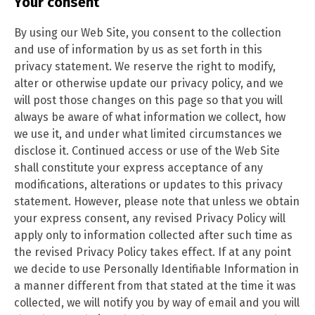
Your consent
By using our Web Site, you consent to the collection
and use of information by us as set forth in this
privacy statement. We reserve the right to modify,
alter or otherwise update our privacy policy, and we
will post those changes on this page so that you will
always be aware of what information we collect, how
we use it, and under what limited circumstances we
disclose it. Continued access or use of the Web Site
shall constitute your express acceptance of any
modifications, alterations or updates to this privacy
statement. However, please note that unless we obtain
your express consent, any revised Privacy Policy will
apply only to information collected after such time as
the revised Privacy Policy takes effect. If at any point
we decide to use Personally Identifiable Information in
a manner different from that stated at the time it was
collected, we will notify you by way of email and you will