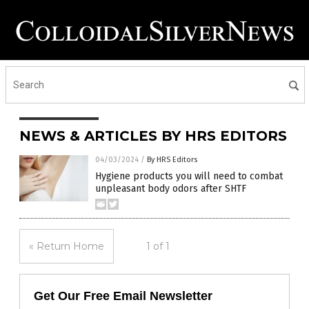
NEWS & ARTICLES BY HRS EDITORS
04/03/2024
/
By HRS Editors
Hygiene products you will need to combat
unpleasant body odors after SHTF
« Return Home
1 of 1
Get Our Free Email Newsletter