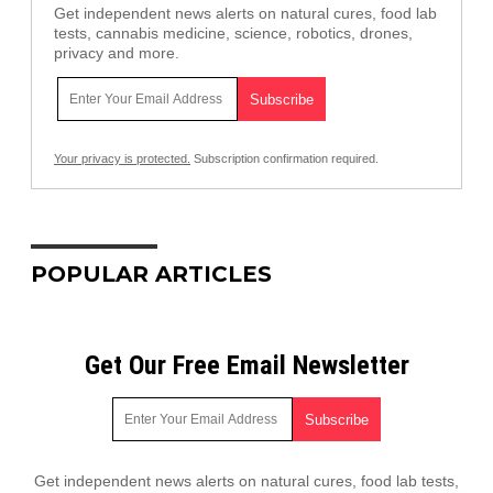
Get independent news alerts on natural cures, food lab
tests, cannabis medicine, science, robotics, drones,
privacy and more.
Your privacy is protected.
Subscription confirmation required.
POPULAR ARTICLES
Get Our Free Email Newsletter
Get independent news alerts on natural cures, food lab tests,